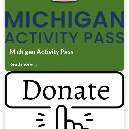
Michigan Activity Pass
Read more →