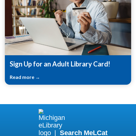
Sign Up for an Adult Library Card!
Read more →
|
Search MeLCat