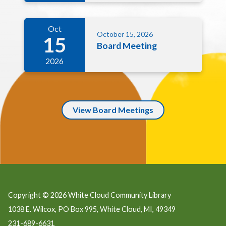
Oct
October 15, 2026
15
Board Meeting
2026
View Board Meetings
Copyright © 2026 White Cloud Community Library
1038 E. Wilcox, PO Box 995, White Cloud, MI, 49349
231-689-6631