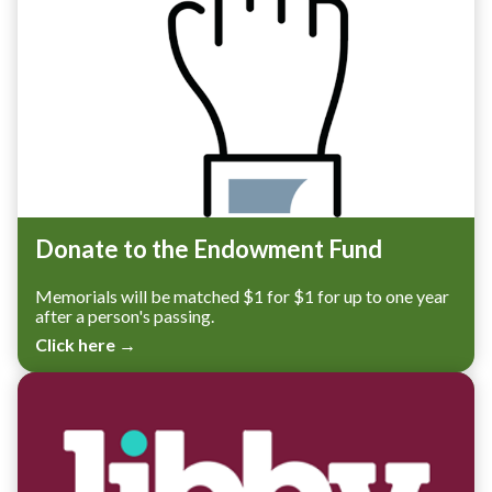
Donate to the Endowment Fund
Memorials will be matched $1 for $1 for up to one year
after a person's passing.
Click here →