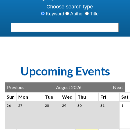
Choose search type
Keyword
Author
Title
Search terms
Su
Upcoming Events
Previous
August 2026
Next
Sun
Mon
Tue
Wed
Thu
Fri
Sat
26
27
28
29
30
31
1