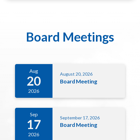
Board Meetings
Aug
August 20, 2026
20
Board Meeting
2026
Sep
September 17, 2026
17
Board Meeting
2026