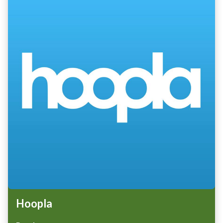
Hoopla