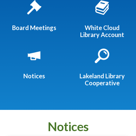
Board Meetings
White Cloud
Library Account
Notices
Lakeland Library
Cooperative
Notices