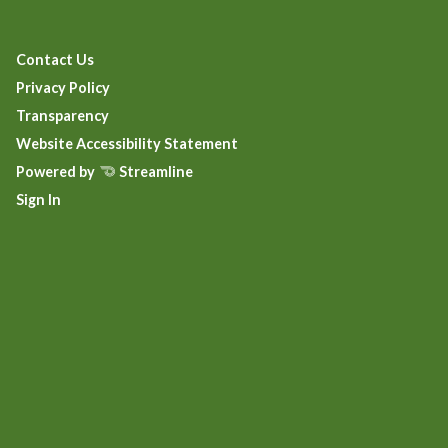
Contact Us
Privacy Policy
Transparency
Website Accessibility Statement
Powered by
Streamline
Sign In