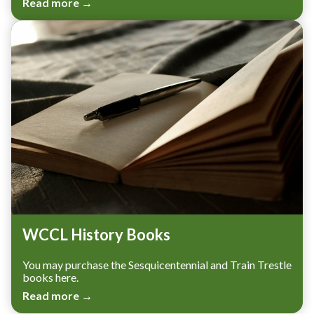
Read more →
WCCL History Books
You may purchase the Sesquicentennial and Train Trestle
books here.
Read more →