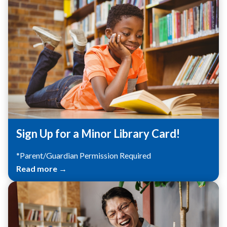
Sign Up for a Minor Library Card!
*Parent/Guardian Permission Required
Read more →