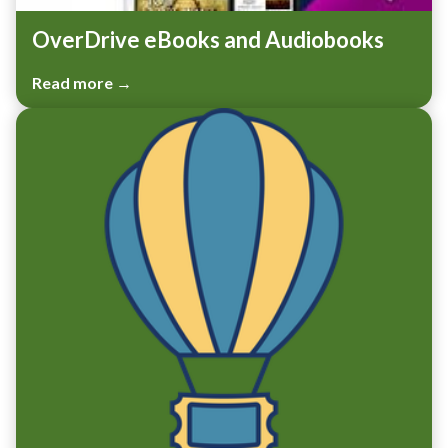
OverDrive eBooks and Audiobooks
Read more →