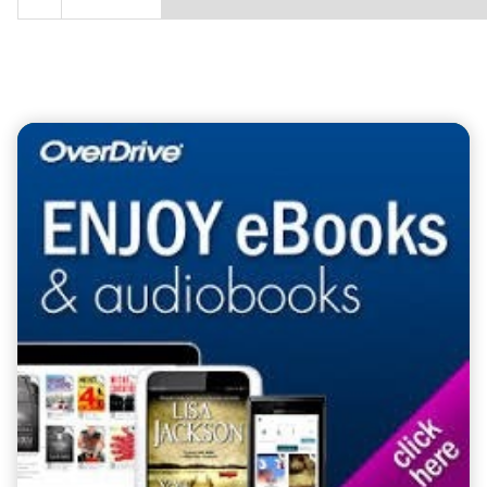
Teasers 6