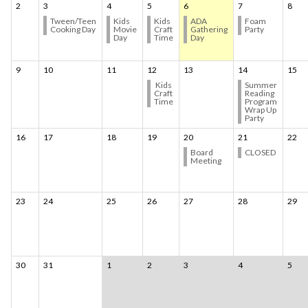
2
3
4
5
6
7
8
Tween/Teen
Kids
Kids
ADA
Foam
Cooking Day
Movie
Craft
Gathering
Party
Day
Time
Day
9
10
11
12
13
14
15
Kids
Summer
Craft
Reading
Time
Program
Wrap Up
Party
16
17
18
19
20
21
22
Board
CLOSED
Meeting
23
24
25
26
27
28
29
30
31
1
2
3
4
5