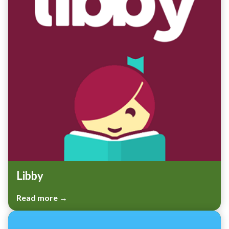
Libby
Read more →