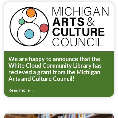
We are happy to announce that the
White Cloud Community Library has
recieved a grant from the Michigan
Arts and Culture Council!
Read more →
Teasers 3