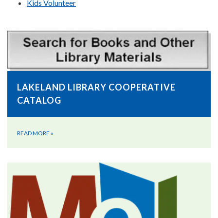
Kids Volunteer
LAKELAND LIBRARY COOPERATIVE
CATALOG
READ MORE
»