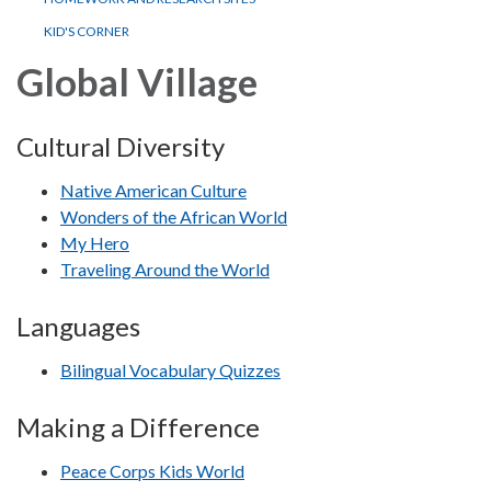
KID'S CORNER
Global Village
Cultural Diversity
Native American Culture
Wonders of the African World
My Hero
Traveling Around the World
Languages
Bilingual Vocabulary Quizzes
Making a Difference
Peace Corps Kids World