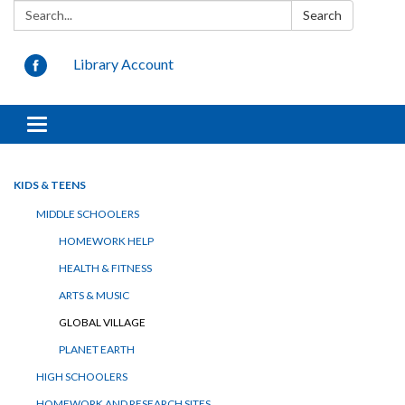
Search:
Search
Library Account
Toggle
navigation
KIDS & TEENS
MIDDLE SCHOOLERS
HOMEWORK HELP
HEALTH & FITNESS
ARTS & MUSIC
GLOBAL VILLAGE
PLANET EARTH
HIGH SCHOOLERS
HOMEWORK AND RESEARCH SITES