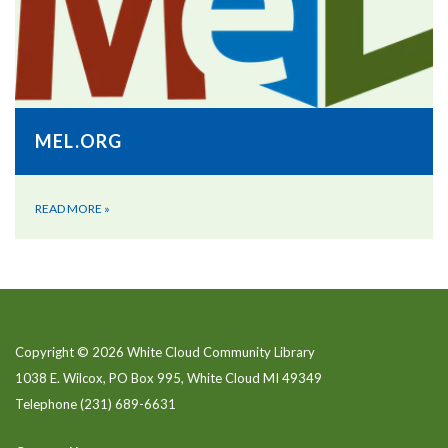
MEL.ORG
READ MORE
»
Copyright © 2026 White Cloud Community Library
1038 E. Wilcox, PO Box 995, White Cloud MI 49349
Telephone
(231) 689-6631