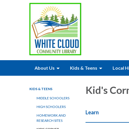
About Us
Kids & Teens
Local H
Kid's Cor
KIDS & TEENS
MIDDLE SCHOOLERS
HIGH SCHOOLERS
Learn
HOMEWORK AND
RESEARCH SITES