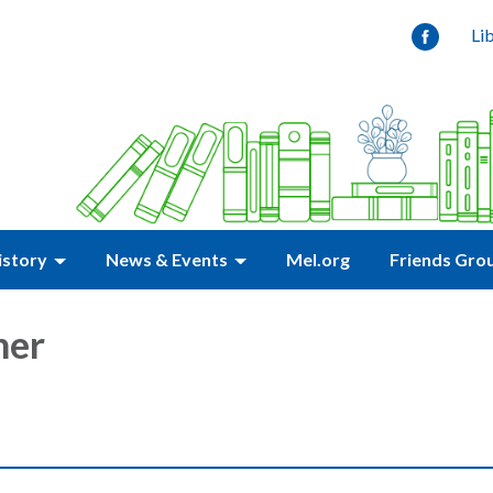
Li
istory
News & Events
Mel.org
Friends Gro
ner