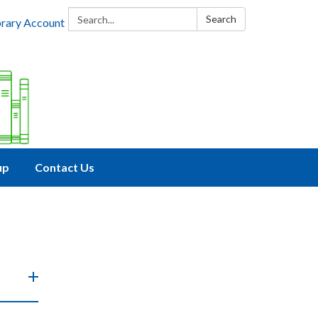
Search:
Search
brary Account
up
Contact Us