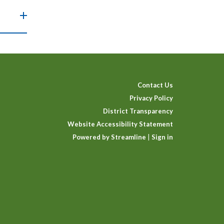
Contact Us
Privacy Policy
District Transparency
Website Accessibility Statement
Powered by Streamline
|
Sign in