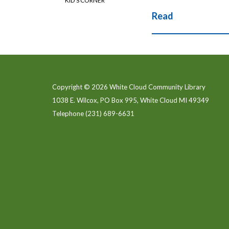
KID'S CORNER
Read
Copyright © 2026 White Cloud Community Library
1038 E. Wilcox, PO Box 995, White Cloud MI 49349
Telephone
(231) 689-6631