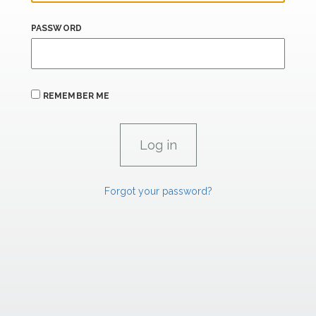
PASSWORD
REMEMBER ME
Forgot your password?