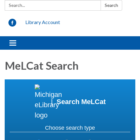
Search:
Search
Library Account
Toggle navigation
MeLCat Search
|
Search MeLCat
Choose search type