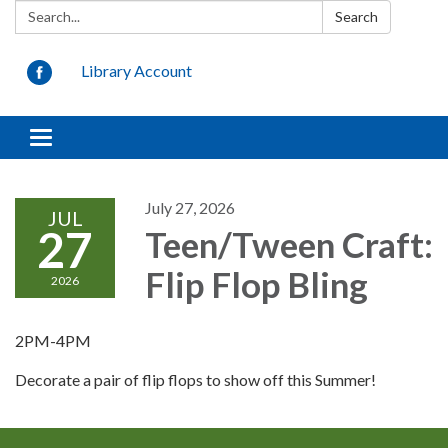
Search:
Search
Library Account
Toggle
navigation
July 27, 2026
JUL
27
Teen/Tween Craft:
Flip Flop Bling
2026
2PM-4PM
Decorate a pair of flip flops to show off this Summer!