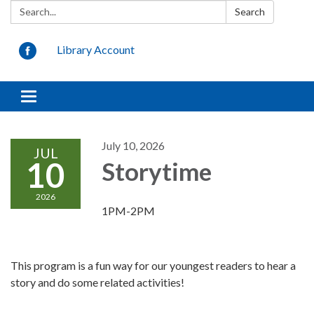
Search:
Search
Library Account
Toggle
navigation
July 10, 2026
JUL
10
Storytime
2026
1PM-2PM
This program is a fun way for our youngest readers to hear a
story and do some related activities!