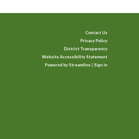
Contact Us
Privacy Policy
District Transparency
Website Accessibility Statement
Powered by Streamline
|
Sign in