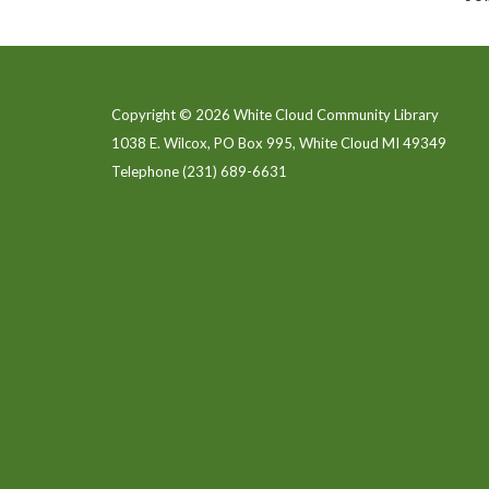
Copyright © 2026 White Cloud Community Library
1038 E. Wilcox, PO Box 995, White Cloud MI 49349
Telephone
(231) 689-6631