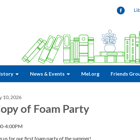
Li
istory
News & Events
Mel.org
Friends Gro
y 10, 2026
opy of Foam Party
30-4:00PM
n us for our first foam party of the summer!