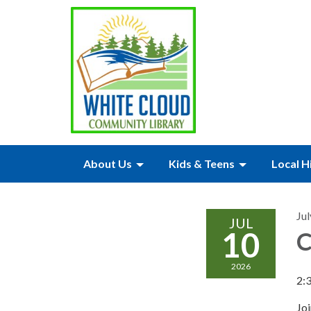
About Us
Kids & Teens
Local H
Jul
JUL
10
C
2026
2:
Joi