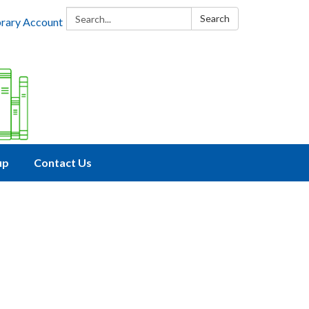
Search:
Search
brary Account
up
Contact Us