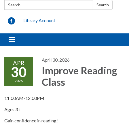
Search:
Search
Library Account
Toggle
navigation
April 30, 2026
APR
30
Improve Reading
Class
2026
11:00AM-12:00PM
Ages 3+
Gain confidence in reading!