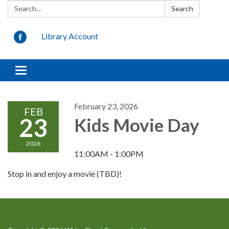
Search:
Search
Library Account
Toggle
navigation
February 23, 2026
FEB
23
Kids Movie Day
2026
11:00AM - 1:00PM
Stop in and enjoy a movie (TBD)!