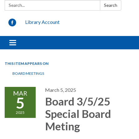
Search:
Search
Library Account
Toggle
navigation
THIS ITEM APPEARS ON
BOARD MEETINGS
March 5, 2025
MAR
5
Board 3/5/25
Special Board
2025
Meting