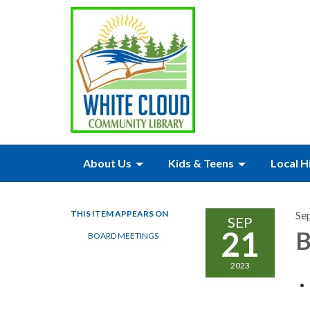
About Us
Kids & Teens
Local H
THIS ITEM APPEARS ON
Se
SEP
21
B
BOARD MEETINGS
2023