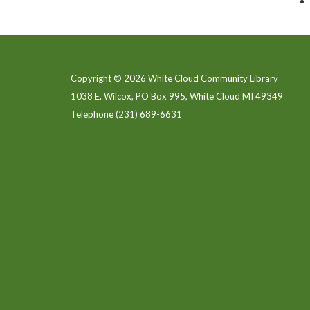
Copyright © 2026 White Cloud Community Library
1038 E. Wilcox, PO Box 995, White Cloud MI 49349
Telephone
(231) 689-6631