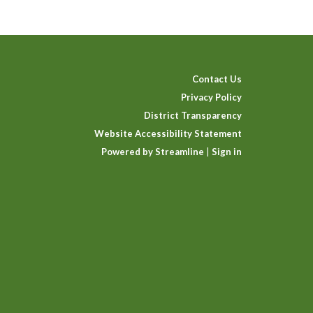
Contact Us
Privacy Policy
District Transparency
Website Accessibility Statement
Powered by Streamline
|
Sign in