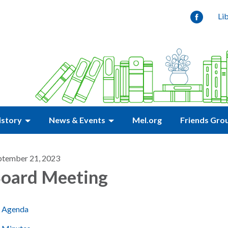
Li
istory
News & Events
Mel.org
Friends Gro
ptember 21, 2023
oard Meeting
Agenda