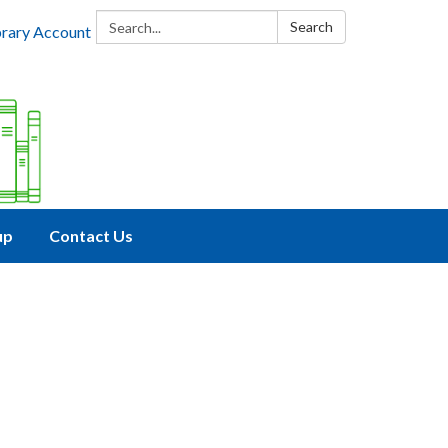
Search:
Search
brary Account
up
Contact Us