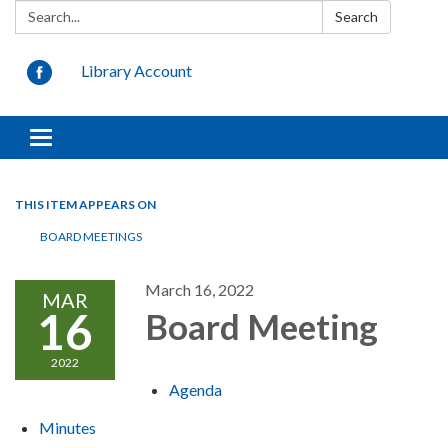
Search:
Search
Library Account
Toggle
navigation
THIS ITEM APPEARS ON
BOARD MEETINGS
March 16, 2022
MAR
16
Board Meeting
2022
Agenda
Minutes