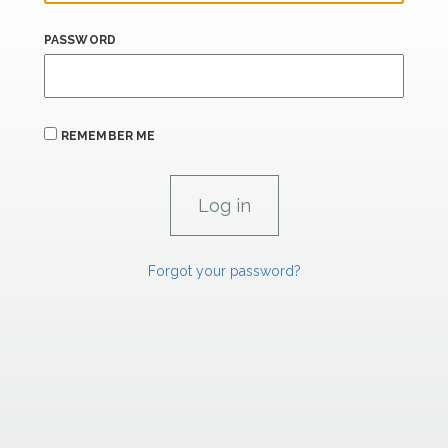
PASSWORD
REMEMBER ME
Forgot your password?