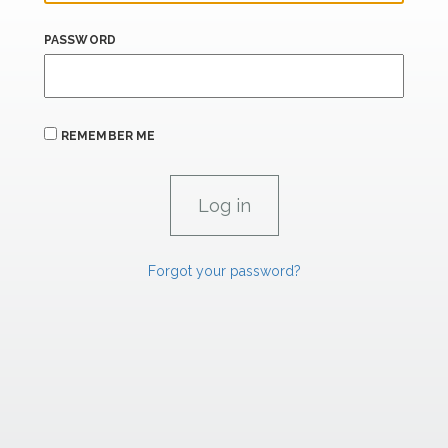
PASSWORD
REMEMBER ME
Forgot your password?