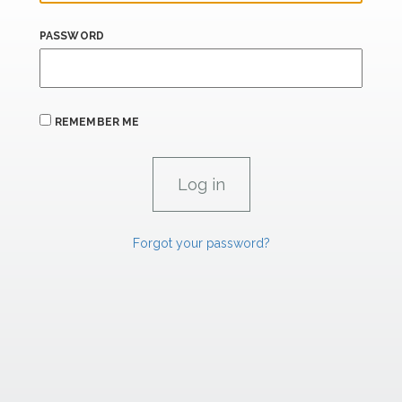
PASSWORD
REMEMBER ME
Forgot your password?