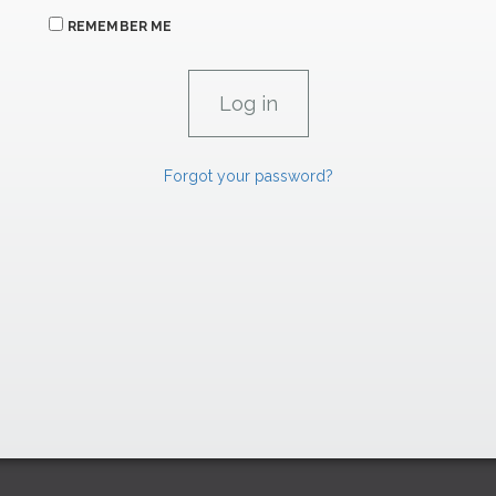
REMEMBER ME
Forgot your password?