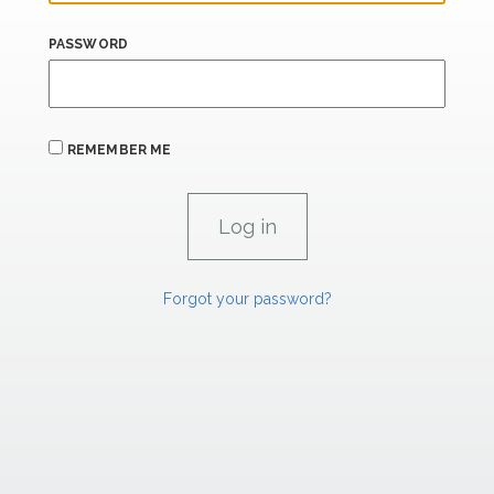
PASSWORD
REMEMBER ME
Forgot your password?